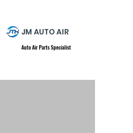
JM AUTO AIR
Auto Air Parts Specialist