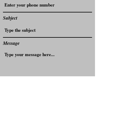
Subject
Message
Submit
4/48 Elizabeth St, Campsie NSW 2194,