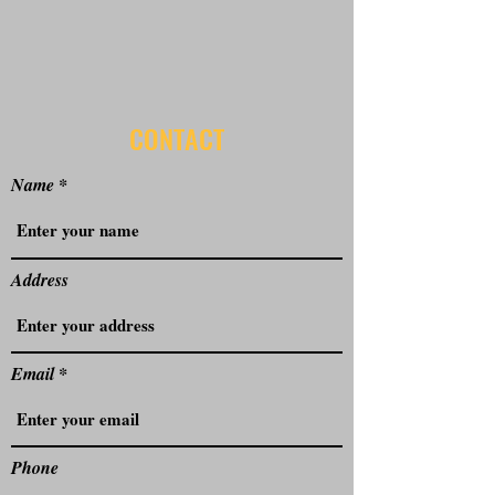
CONTACT
Name
Address
Email
Phone