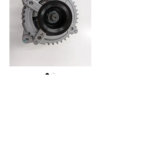
ACV36 Camry Alternator 100A
AT8499
Enquiry