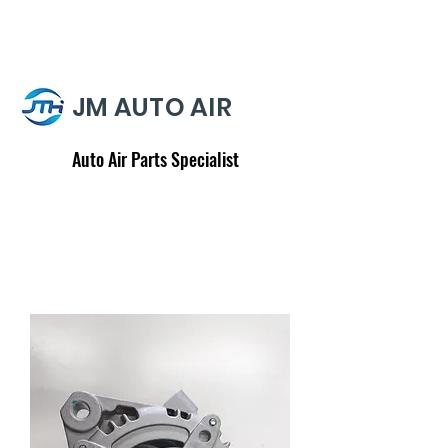
JM AUTO AIR
Auto Air Parts Specialist