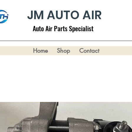
JM AUTO AIR
Auto Air Parts Specialist
Home
Shop
Contact