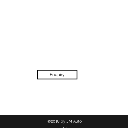
Enquiry
(02) 9718 2209
©2018 by JM Auto