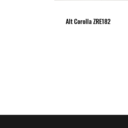
Alt Corolla ZRE182