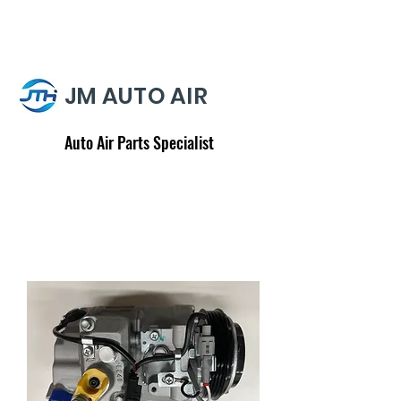
JM AUTO AIR
Auto Air Parts Specialist