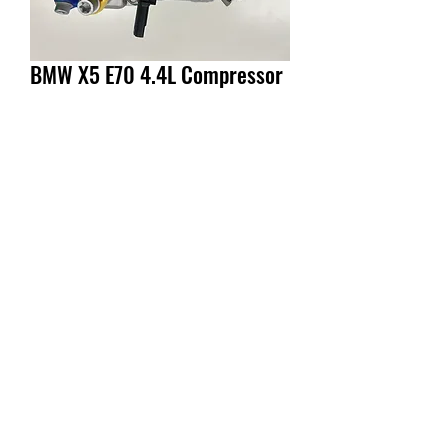
BMW X5 E70 4.4L Compressor
Enquiry