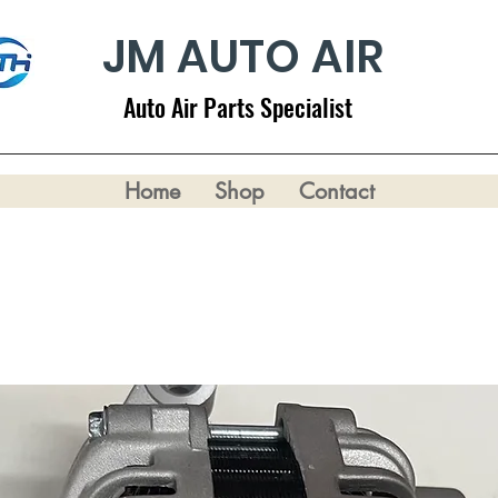
JM AUTO AIR
Auto Air Parts Specialist
Home
Shop
Contact