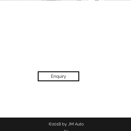
Enquiry
(02) 9718 2209
©2018 by JM Auto