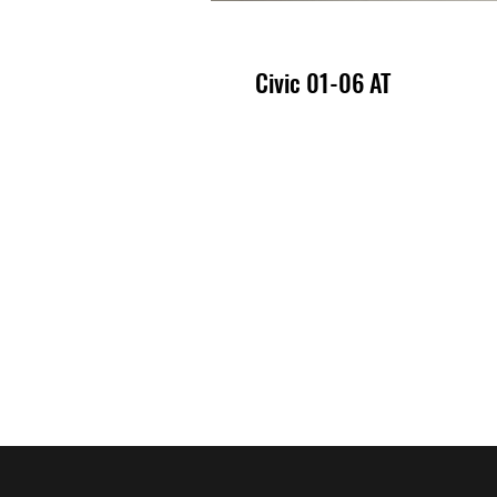
Civic 01-06 AT