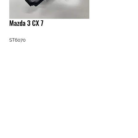
Mazda 3 CX 7
ST6070
Enquiry