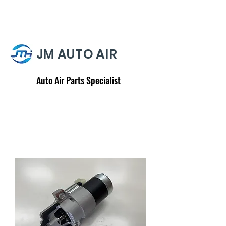
JM AUTO AIR
Auto Air Parts Specialist