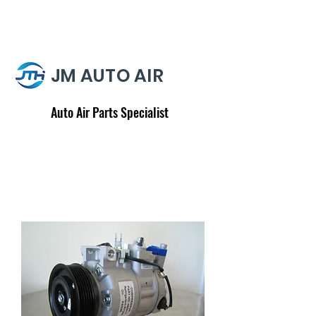
JM AUTO AIR
Auto Air Parts Specialist