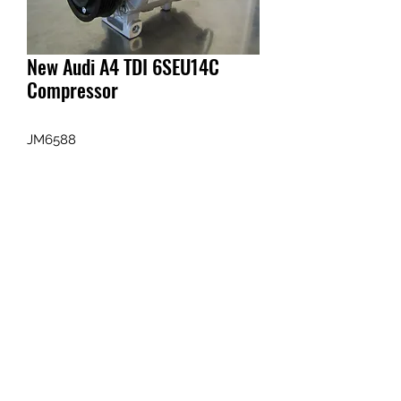
New Audi A4 TDI 6SEU14C
Compressor
JM6588
Enquiry