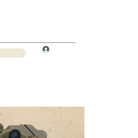
Log In