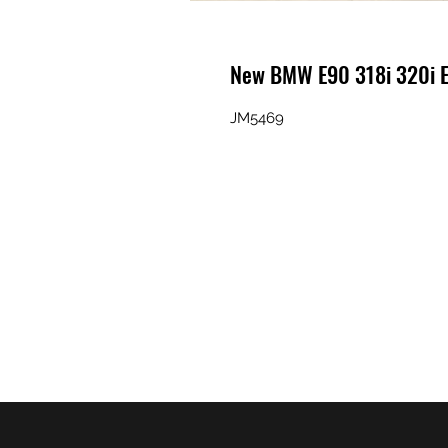
New BMW E90 318i 320i 
JM5469