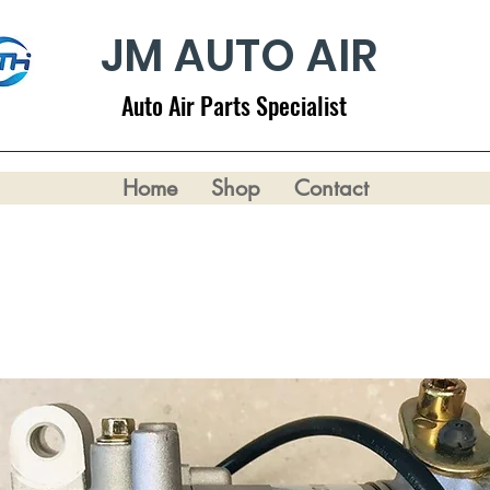
JM AUTO AIR
Auto Air Parts Specialist
Home
Shop
Contact