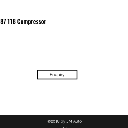
E87 118 Compressor
Enquiry
(02) 9718 2209
©2018 by JM Auto