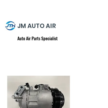
JM AUTO AIR
Auto Air Parts Specialist