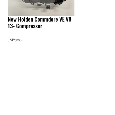
New Holden Commdore VE V8
13- Compressor
JM8720
Enquiry