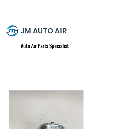
JM AUTO AIR
Auto Air Parts Specialist