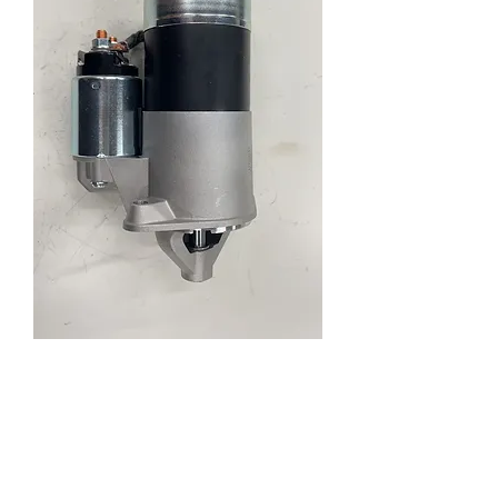
Enquiry
New Hyundai Lantra Sonata
STM