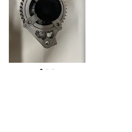
New Lexus Toyota 150A AT
Enquiry
AT8497-2
65-8497-2