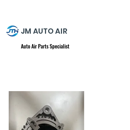
JM AUTO AIR
Auto Air Parts Specialist