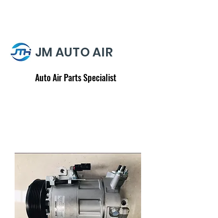
JM AUTO AIR
Auto Air Parts Specialist