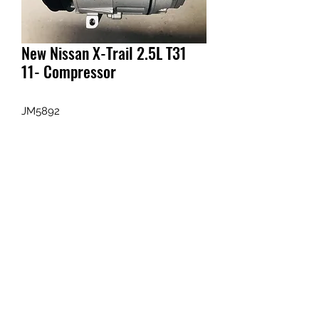
New Nissan X-Trail 2.5L T31
11- Compressor
JM5892
Enquiry