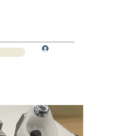
Log In