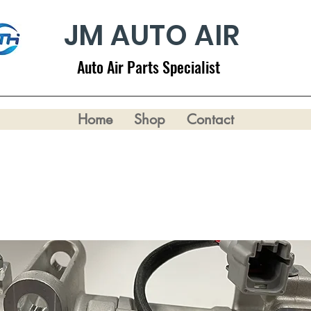
JM AUTO AIR
Auto Air Parts Specialist
Home
Shop
Contact