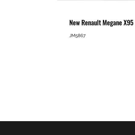
New Renault Megane X95
JM5867