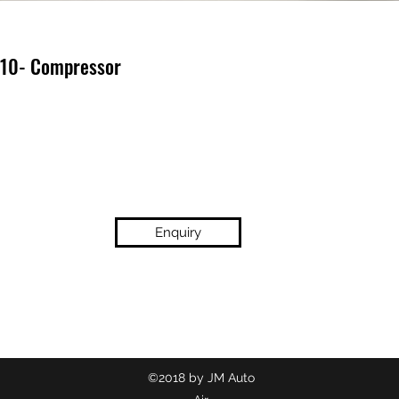
 10- Compressor
Enquiry
(02) 9718 2209
©2018 by JM Auto