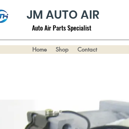
JM AUTO AIR
Auto Air Parts Specialist
Home
Shop
Contact