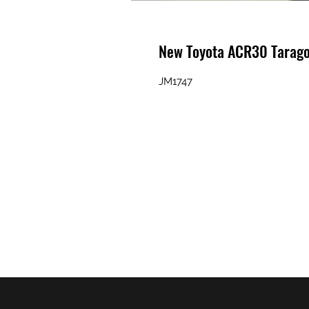
New Toyota ACR30 Tarag
JM1747