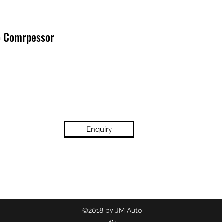
o Comrpessor
Enquiry
(02) 9718 2209
©2018 by JM Auto