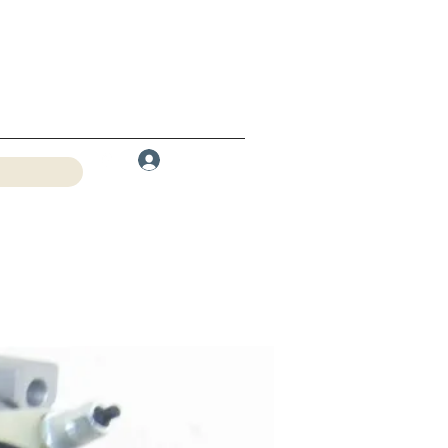
Log In